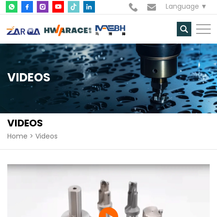
Language
VIDEOS
VIDEOS
Home
Videos