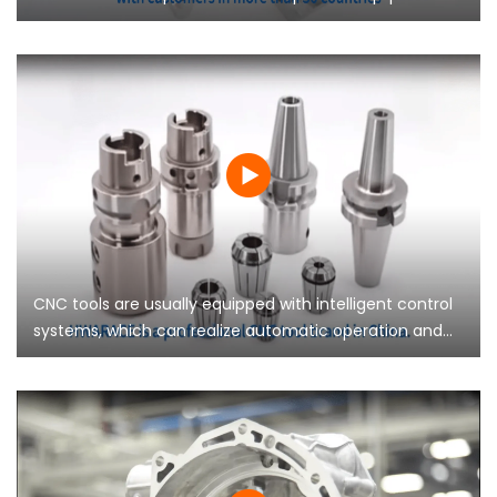
modern manufacturing, playing an important role in
saving costs and improving competitiveness for
enterprises.
CNC tools are usually equipped with intelligent control
systems, which can realize automatic operation and
remote monitoring, reduce manual intervention, and
improve the stability and reliability of the production
line.