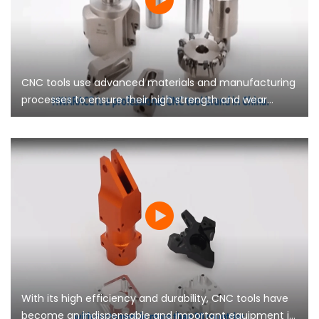
CNC tools use advanced materials and manufacturing
processes to ensure their high strength and wear
resistance, and can maintain stable performance
during long-term use
With its high efficiency and durability, CNC tools have
become an indispensable and important equipment in