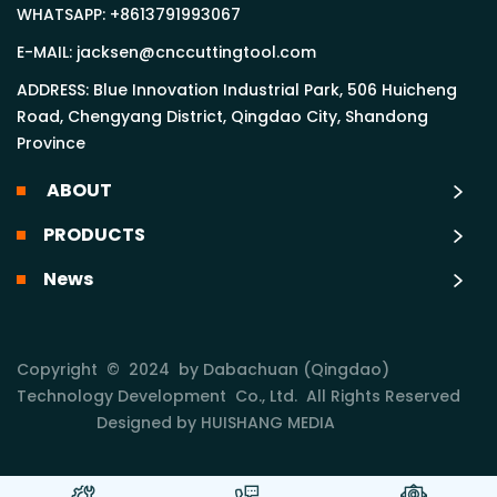
WHATSAPP:
+8613791993067
E-MAIL:
jacksen@cnccuttingtool.com
ADDRESS: Blue Innovation Industrial Park, 506 Huicheng
Road, Chengyang District, Qingdao City, Shandong
Province
ABOUT
PRODUCTS
News
Copyright © 2024 by Dabachuan (Qingdao)
Technology Development Co., Ltd. All Rights Reserved
Designed by HUISHANG MEDIA