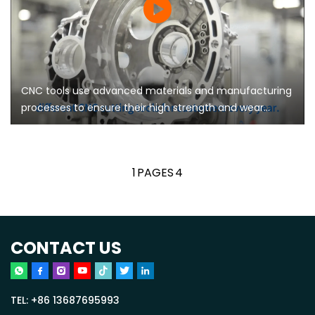
CNC tools use advanced materials and manufacturing
processes to ensure their high strength and wear
resistance, and can maintain stable performance
during long-term use
1
PAGES
4
CONTACT US
TEL:
+86 13687695993