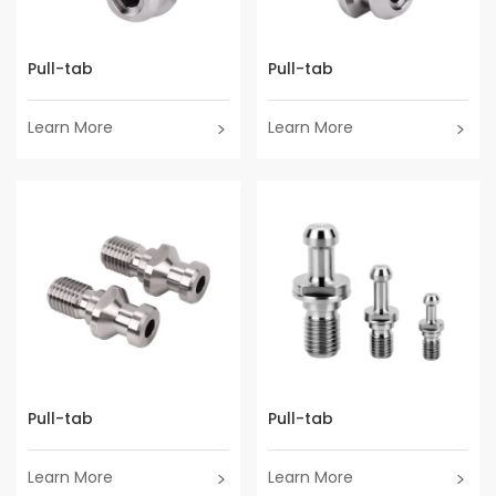
Pull-tab
Pull-tab
Learn More
Learn More
Pull-tab
Pull-tab
Learn More
Learn More