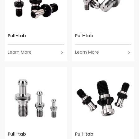
Pull-tab
Pull-tab
Learn More
Learn More
Pull-tab
Pull-tab