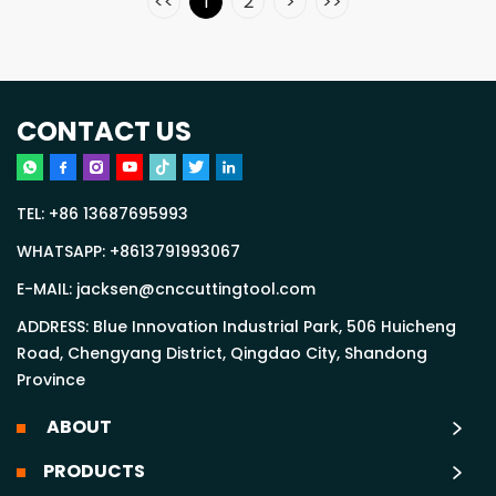
<<
1
2
>
>>
CONTACT US
TEL:
+86 13687695993
WHATSAPP:
+8613791993067
E-MAIL:
jacksen@cnccuttingtool.com
ADDRESS: Blue Innovation Industrial Park, 506 Huicheng
Road, Chengyang District, Qingdao City, Shandong
Province
ABOUT
PRODUCTS