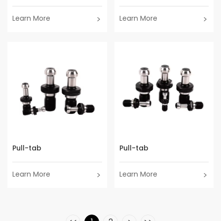
Learn More
Learn More
Pull-tab
Pull-tab
Learn More
Learn More