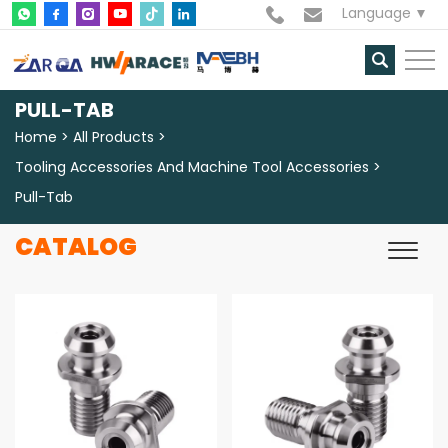
Language
PULL-TAB
Home
All Products
Tooling Accessories And Machine Tool Accessories
Pull-Tab
CATALOG