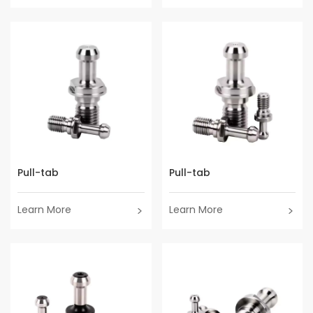
Pull-tab
Pull-tab
Learn More
Learn More