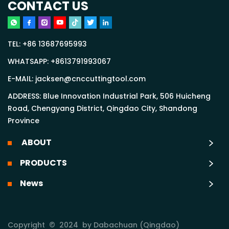
CONTACT US
TEL:
+86 13687695993
WHATSAPP:
+8613791993067
E-MAIL:
jacksen@cnccuttingtool.com
ADDRESS: Blue Innovation Industrial Park, 506 Huicheng
Road, Chengyang District, Qingdao City, Shandong
Province
ABOUT
PRODUCTS
News
Copyright © 2024 by Dabachuan (Qingdao)