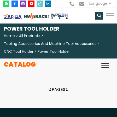
Language
POWER TOOL HOLDER
Home
All Products
Tooling Accessories And Machine Tool Accessories
CNC Tool Holder
Power Tool Holder
CATALOG
0
PAGES
0