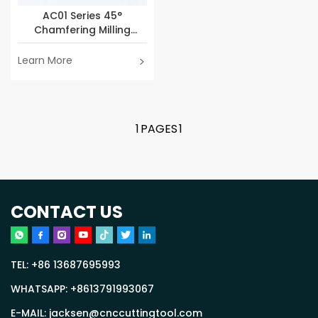
AC01 Series 45°
Chamfering Milling
Cutter
Learn More
1
PAGES
1
CONTACT US
TEL:
+86 13687695993
WHATSAPP:
+8613791993067
E-MAIL:
jacksen@cnccuttingtool.com