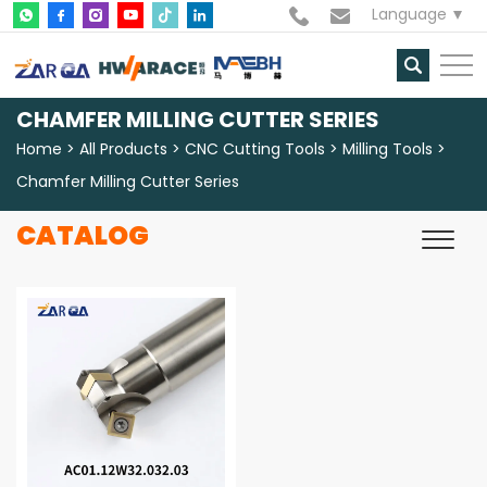
Language
CHAMFER MILLING CUTTER SERIES
Home
All Products
CNC Cutting Tools
Milling Tools
Chamfer Milling Cutter Series
CATALOG