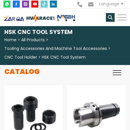
Language
HSK CNC TOOL SYSTEM
Home
All Products
Tooling Accessories And Machine Tool Accessories
CNC Tool Holder
HSK CNC Tool System
CATALOG