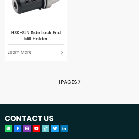
HSK-SLN Side Lock End
Mill Holder
Learn More
1
PAGES
7
CONTACT US