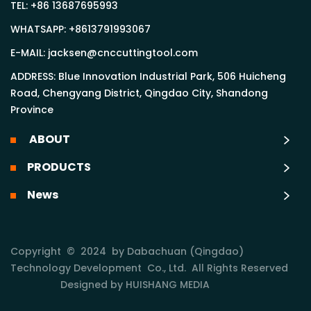
TEL:
+86 13687695993
WHATSAPP:
+8613791993067
E-MAIL:
jacksen@cnccuttingtool.com
ADDRESS: Blue Innovation Industrial Park, 506 Huicheng
Road, Chengyang District, Qingdao City, Shandong
Province
ABOUT
PRODUCTS
News
Copyright © 2024 by Dabachuan (Qingdao)
Technology Development Co., Ltd. All Rights Reserved
Designed by HUISHANG MEDIA