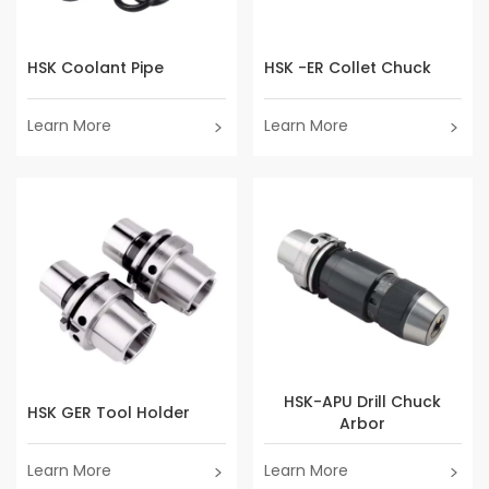
HSK Coolant Pipe
HSK -ER Collet Chuck
Learn More
Learn More
HSK-APU Drill Chuck
HSK GER Tool Holder
Arbor
Learn More
Learn More