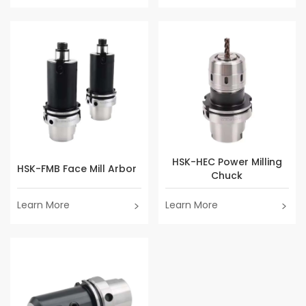
HSK-HEC Power Milling
HSK-FMB Face Mill Arbor
Chuck
Learn More
Learn More