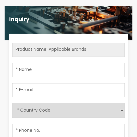
Inquiry