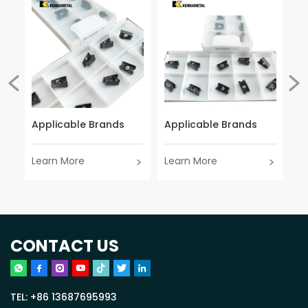
Applicable Brands
Applicable Brands
Ap
Learn More
Learn More
Le
CONTACT US
TEL:
+86 13687695993