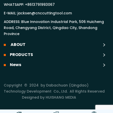
WHATSAPP:
+8613791993067
E-MAIL:
jacksen@cnccuttingtool.com
ADDRESS: Blue Innovation Industrial Park, 506 Huicheng
Road, Chengyang District, Qingdao City, Shandong
Province
ABOUT
PRODUCTS
News
Copyright © 2024 by Dabachuan (Qingdao)
Technology Development Co., Ltd. All Rights Reserved
Designed by HUISHANG MEDIA