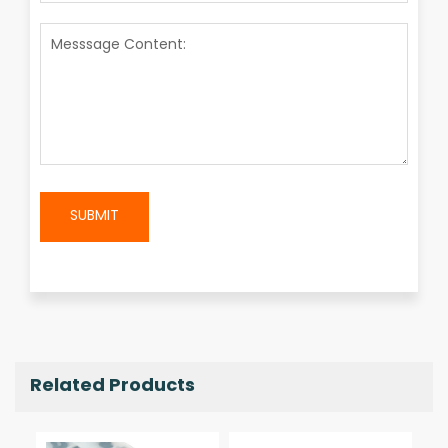
SUBMIT
Related Products