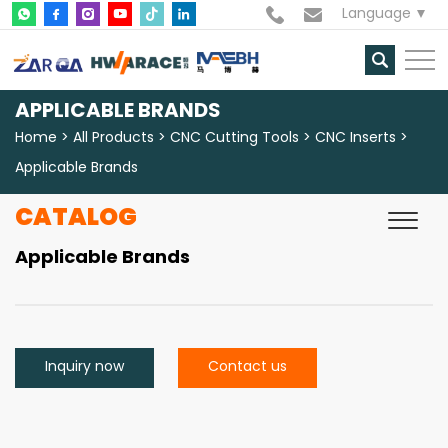
Language
APPLICABLE BRANDS
Home
All Products
CNC Cutting Tools
CNC Inserts
Applicable Brands
CATALOG
Applicable Brands
Inquiry now
Contact us