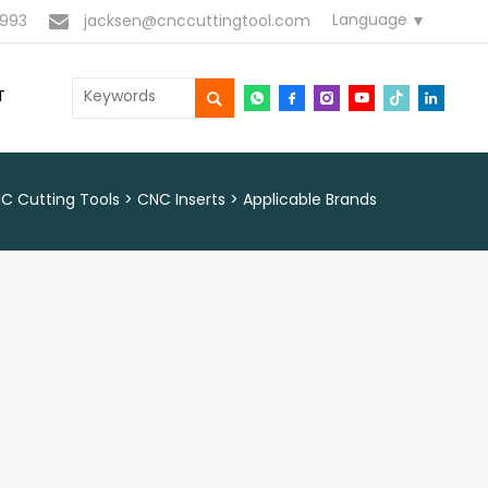
Language
993
jacksen@cnccuttingtool.com
T
C Cutting Tools
CNC Inserts
Applicable Brands