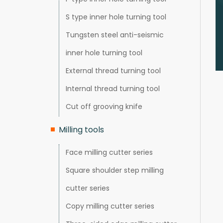
S type inner hole turning tool
Tungsten steel anti-seismic
inner hole turning tool
External thread turning tool
Internal thread turning tool
Cut off grooving knife
Milling tools
Face milling cutter series
Square shoulder step milling
cutter series
Copy milling cutter series