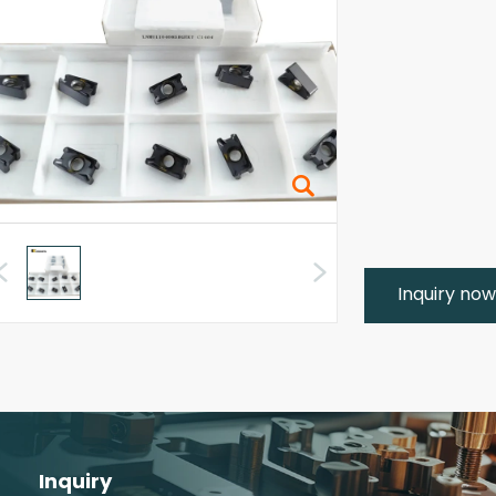
Inquiry no
Inquiry