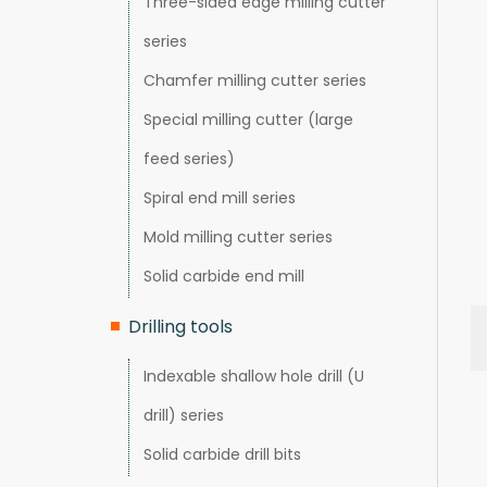
Three-sided edge milling cutter
series
Chamfer milling cutter series
Special milling cutter (large
feed series)
Spiral end mill series
Mold milling cutter series
Solid carbide end mill
Drilling tools
Indexable shallow hole drill (U
drill) series
Solid carbide drill bits