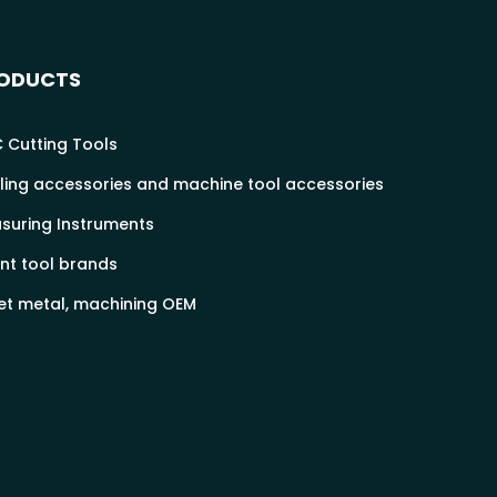
ODUCTS
 Cutting Tools
ling accessories and machine tool accessories
suring Instruments
nt tool brands
et metal, machining OEM