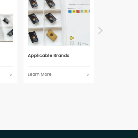
Applicable Brands
Applicable Br
Learn More
Learn More