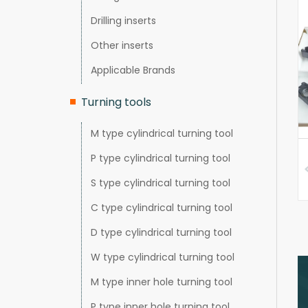
Drilling inserts
Other inserts
Applicable Brands
Turning tools
M type cylindrical turning tool
P type cylindrical turning tool
S type cylindrical turning tool
C type cylindrical turning tool
D type cylindrical turning tool
W type cylindrical turning tool
M type inner hole turning tool
P type inner hole turning tool