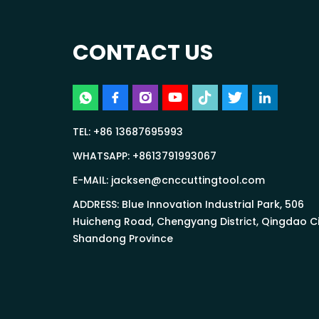
CONTACT US
TEL:
+86 13687695993
WHATSAPP:
+8613791993067
E-MAIL:
jacksen@cnccuttingtool.com
ADDRESS: Blue Innovation Industrial Park, 506
Huicheng Road, Chengyang District, Qingdao Ci
Shandong Province