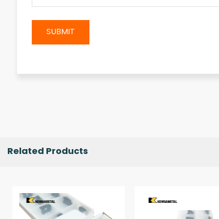
SUBMIT
Related Products