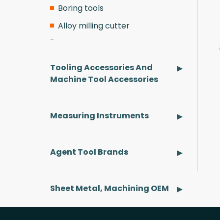
Boring tools
Alloy milling cutter
Tooling Accessories And
Machine Tool Accessories
pplicable Brands
Applicable Brands
Measuring Instruments
earn More
Learn More
Agent Tool Brands
Sheet Metal, Machining OEM