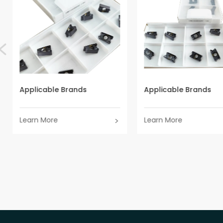
Applicable Brands
Applicable Brands
Learn More
Learn More