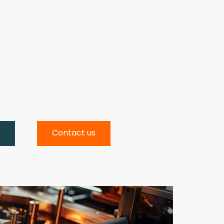
w
Contact us