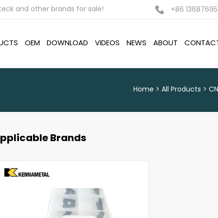
ck and other brands for sale!
+86 13687695
UCTS
OEM
DOWNLOAD
VIDEOS
NEWS
ABOUT
CONTAC
Home
All Products
CN
pplicable Brands