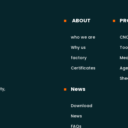
ABOUT
PR
who we are
CNC
Why us
Too
factory
Mea
Certificates
Age
She
News
ty,
Download
News
FAQs