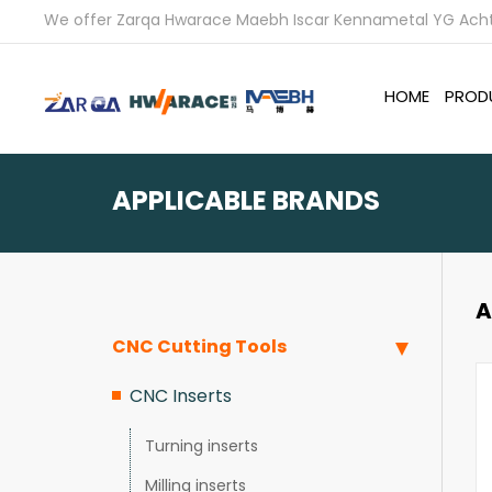
We offer Zarqa Hwarace Maebh Iscar Kennametal YG Achte
HOME
PROD
APPLICABLE BRANDS
A
CNC Cutting Tools
CNC Inserts
Turning inserts
Milling inserts