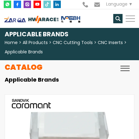
Language
APPLICABLE BRANDS
Home
All Products
CNC Cutting Tools
CNC Inserts
Applicable Brands
CATALOG
Applicable Brands