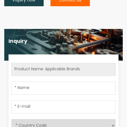
Inquiry now
Contact us
Inquiry