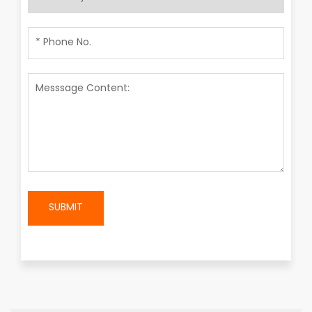
SUBMIT