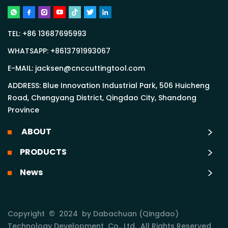
TEL:
+86 13687695993
WHATSAPP:
+8613791993067
E-MAIL:
jacksen@cnccuttingtool.com
ADDRESS: Blue Innovation Industrial Park, 506 Huicheng
Road, Chengyang District, Qingdao City, Shandong
Province
ABOUT
PRODUCTS
News
Copyright © 2024 by Dabachuan (Qingdao)
Technology Development Co., Ltd. All Rights Reserved