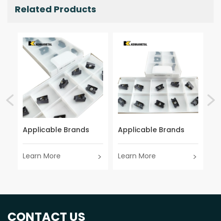
Related Products
Applicable Brands
Applicable Brands
Ap
Learn More
Learn More
Le
CONTACT US